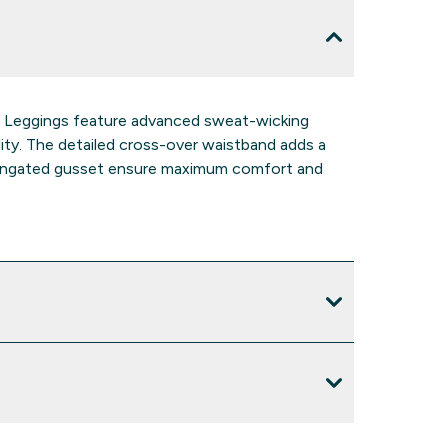
o Leggings feature advanced sweat-wicking
lity. The detailed cross-over waistband adds a
elongated gusset ensure maximum comfort and