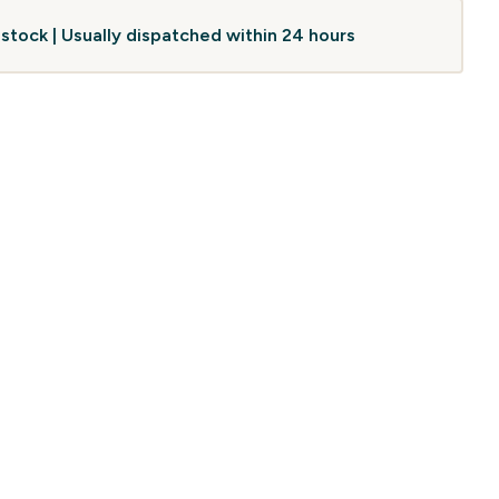
 stock | Usually dispatched within 24 hours