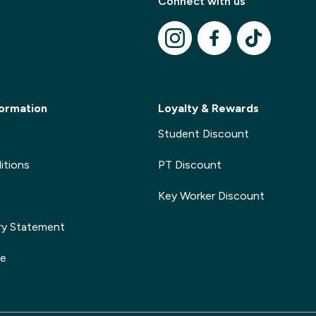
Connect with us
Modal Title
✕
Modal description
ormation
Loyalty & Rewards
Student Discount
itions
PT Discount
Key Worker Discount
ry Statement
ge