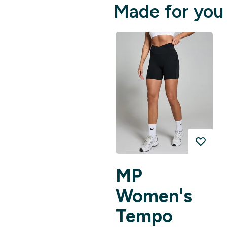
Made for you
MP
Women's
Tempo