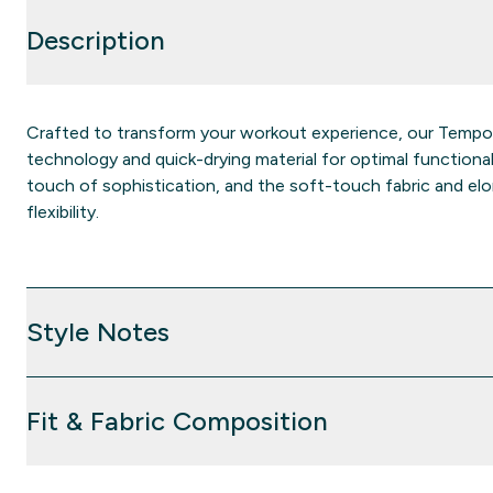
Description
Crafted to transform your workout experience, our Temp
technology and quick-drying material for optimal functiona
touch of sophistication, and the soft-touch fabric and 
flexibility.
Style Notes
Fit & Fabric Composition