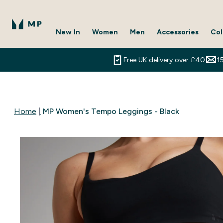
New In
Women
Men
Accessories
Col
Enter New In submenu
Enter Women submenu
Enter Men submenu
Enter 
⌄
⌄
⌄
⌄
Free UK delivery over £40
1
Home
MP Women's Tempo Leggings - Black