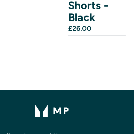
Shorts -
Black
£26.00‎