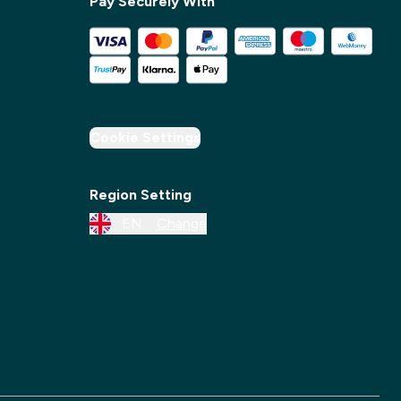
Pay Securely With
✕
Cookie Settings
Region Setting
EN
Change