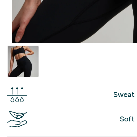
Sweat 
Soft