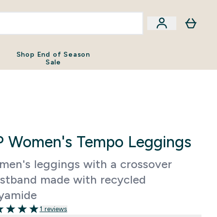
Shop End of Season
Sale
 Women's Tempo Leggings
en's leggings with a crossover
stband made with recycled
yamide
1 reviews
 of 5 stars