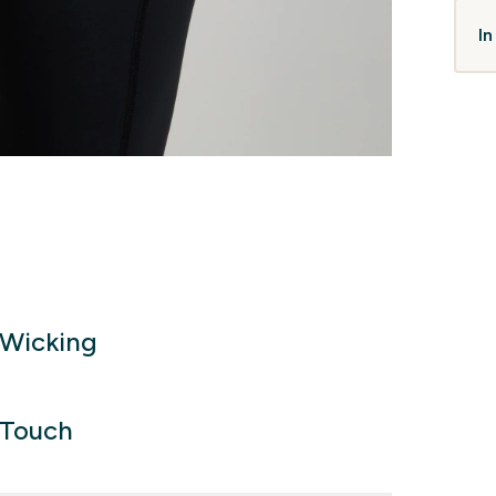
In
Wicking
 Touch