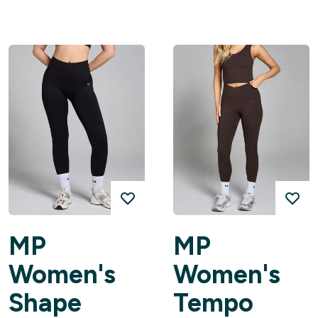
MP
MP
Women's
Women's
Shape
Tempo