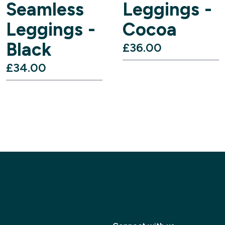
Seamless
Leggings -
Leggings -
Cocoa
Black
£36.00‎
£34.00‎