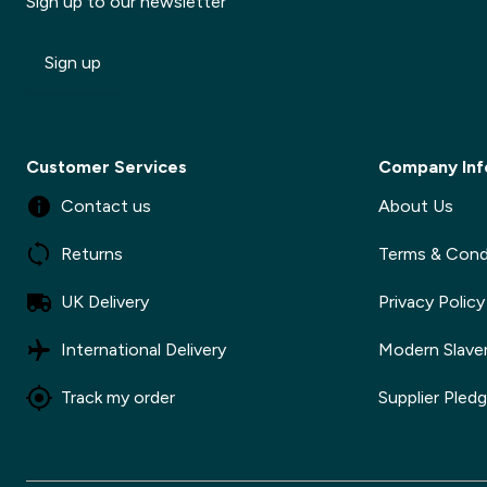
Sign up to our newsletter
Sign up
Customer Services
Company Inf
Contact us
About Us
Returns
Terms & Cond
UK Delivery
Privacy Policy
International Delivery
Modern Slave
Track my order
Supplier Pled