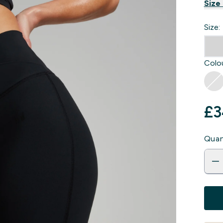
Size
Size:
Colou
£3
Quan