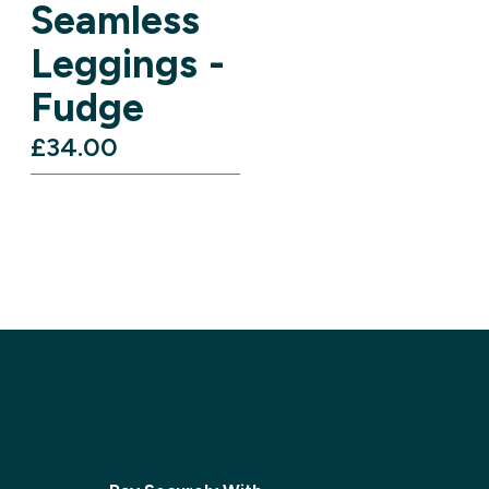
Seamless
Leggings -
Fudge
£34.00‎