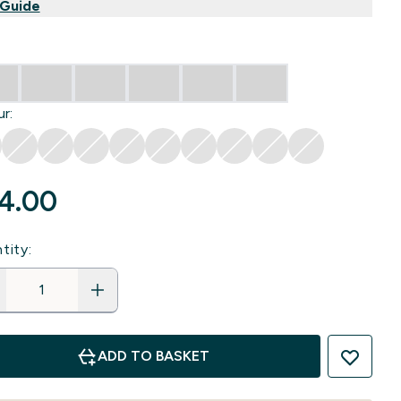
 Guide
r:
4.00‎
tity:
ADD TO BASKET