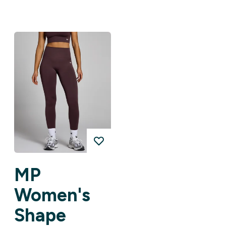
MP
Women's
Shape