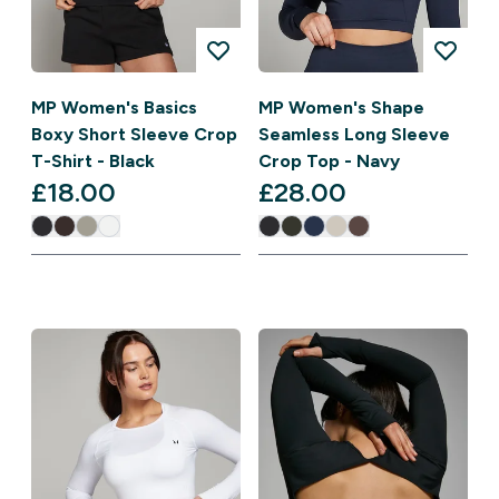
MP Women's Basics
MP Women's Shape
Boxy Short Sleeve Crop
Seamless Long Sleeve
T-Shirt - Black
Crop Top - Navy
£18.00‎
£28.00‎