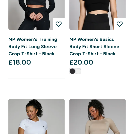
MP Women's Training
MP Women's Basics
Body Fit Long Sleeve
Body Fit Short Sleeve
Crop T-Shirt - Black
Crop T-Shirt - Black
£18.00‎
£20.00‎