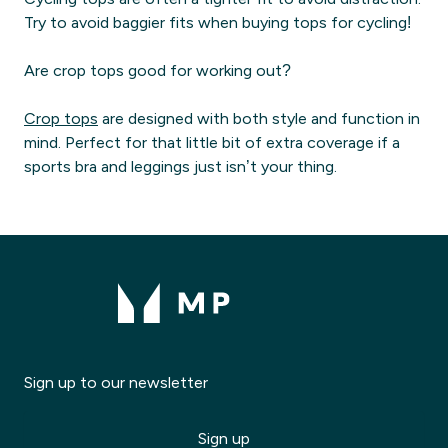
Try to avoid baggier fits when buying tops for cycling!
Are crop tops good for working out?
Crop tops
are designed with both style and function in
mind. Perfect for that little bit of extra coverage if a
sports bra and leggings just isn’t your thing.
Sign up to our newsletter
Sign up