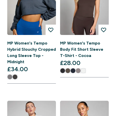
MP Women's Tempo
MP Women's Tempo
Hybrid Slouchy Cropped
Body Fit Short Sleeve
Long Sleeve Top -
T-Shirt - Cocoa
£28.00‎
Midnight
£34.00‎