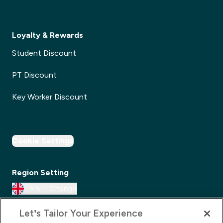
Loyalty & Rewards
Student Discount
PT Discount
Key Worker Discount
Cookie Settings
Region Setting
EN
Change
Let’s Tailor Your Experience