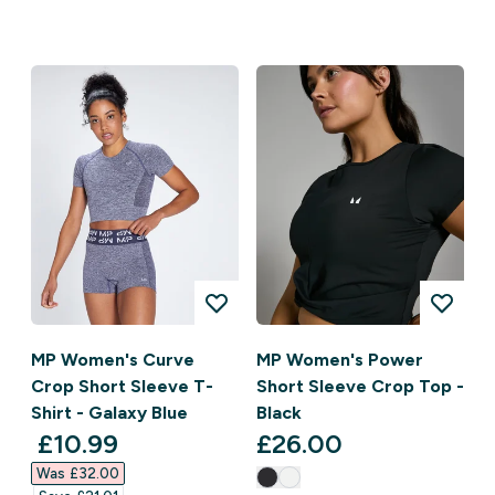
MP Women's Curve
MP Women's Power
Crop Short Sleeve T-
Short Sleeve Crop Top -
Shirt - Galaxy Blue
Black
discounted price
£10.99‎
£26.00‎
Was £32.00‎