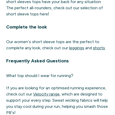
short sleeves tops have your back for any situation.
The perfect all-rounders, check out our selection of
short sleeve tops here!
Complete the look
Our women’s short sleeve tops are the perfect to
complete any look, check out our
leggings
and
shorts
.
Frequently Asked Questions
What top should I wear for running?
If you are looking for an optimised running experience,
check out our
Velocity range
, which are designed to
support your every step. Sweat wicking fabrics will help
you stay cool during your run, helping you smash those
PB’s!