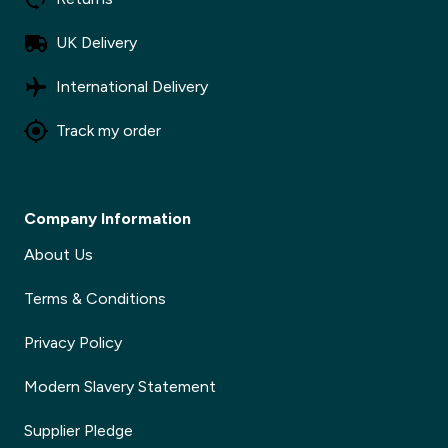
UK Delivery
International Delivery
Track my order
Company Information
About Us
Terms & Conditions
Privacy Policy
Modern Slavery Statement
Supplier Pledge