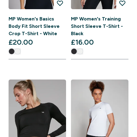
MP Women's Basics
MP Women's Training
Body Fit Short Sleeve
Short Sleeve T-Shirt -
Crop T-Shirt - White
Black
£20.00‎
£16.00‎