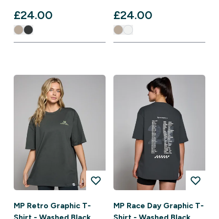
£24.00‎
£24.00‎
MP Retro Graphic T-
MP Race Day Graphic T-
Shirt - Washed Black
Shirt - Washed Black