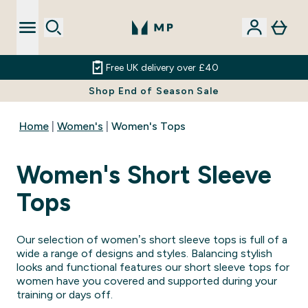
Free UK delivery over £40
Shop End of Season Sale
Home
Women's
Women's Tops
Women's Short Sleeve
Tops
Our selection of women’s short sleeve tops is full of a
wide a range of designs and styles. Balancing stylish
looks and functional features our short sleeve tops for
women have you covered and supported during your
training or days off.