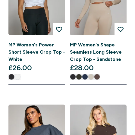
MP Women's Power
MP Women's Shape
Short Sleeve Crop Top -
Seamless Long Sleeve
White
Crop Top - Sandstone
£26.00‎
£28.00‎