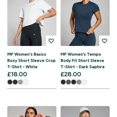
MP Women's Basics
MP Women's Tempo
Boxy Short Sleeve Crop
Body Fit Short Sleeve
T-Shirt - White
T-Shirt - Dark Saphire
£18.00‎
£28.00‎