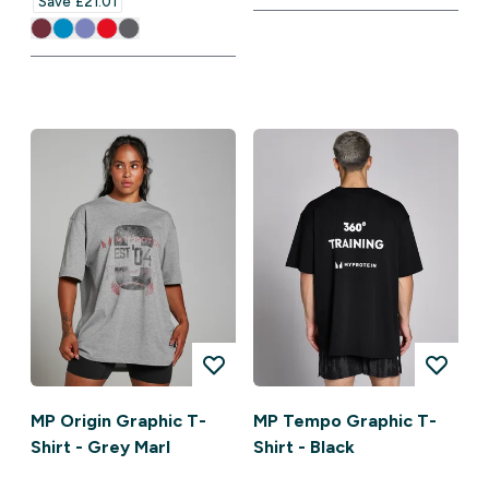
Save £21.01‎
MP Origin Graphic T-
MP Tempo Graphic T-
Shirt - Grey Marl
Shirt - Black