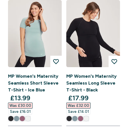
MP Women's Maternity
MP Women's Maternity
Seamless Short Sleeve
Seamless Long Sleeve
T-Shirt - Ice Blue
T-Shirt - Black
discounted price
discounted price
£13.99‎
£17.99‎
Was £30.00‎
Was £32.00‎
Save £16.01‎
Save £14.01‎