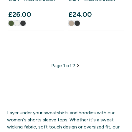
£26.00‎
£24.00‎
Page 1 of 2
Layer under your sweatshirts and hoodies with our
women’s shorts sleeve tops. Whether it’s a sweat
wicking fabric, soft touch design or oversized fit, our