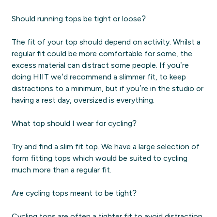
Should running tops be tight or loose?
The fit of your top should depend on activity. Whilst a
regular fit could be more comfortable for some, the
excess material can distract some people. If you’re
doing HIIT we’d recommend a slimmer fit, to keep
distractions to a minimum, but if you’re in the studio or
having a rest day, oversized is everything.
What top should I wear for cycling?
Try and find a slim fit top. We have a large selection of
form fitting tops which would be suited to cycling
much more than a regular fit.
Are cycling tops meant to be tight?
Cycling tops are often a tighter fit to avoid distraction.