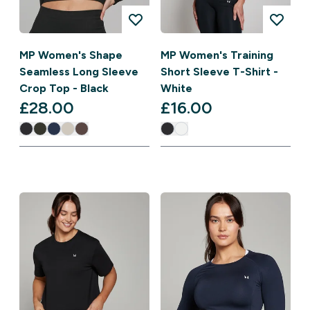
MP Women's Shape
MP Women's Training
Seamless Long Sleeve
Short Sleeve T-Shirt -
Crop Top - Black
White
£28.00‎
£16.00‎