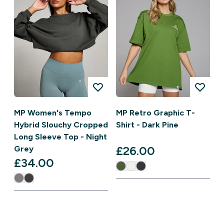
MP Women's Tempo
MP Retro Graphic T-
Hybrid Slouchy Cropped
Shirt - Dark Pine
Long Sleeve Top - Night
£26.00‎
Grey
£34.00‎