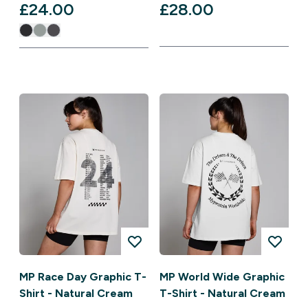
£24.00‎
£28.00‎
MP Race Day Graphic T-
MP World Wide Graphic
Shirt - Natural Cream
T-Shirt - Natural Cream