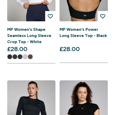
MP Women's Shape
MP Women's Power
Seamless Long Sleeve
Long Sleeve Top - Black
Crop Top - White
£28.00‎
£28.00‎