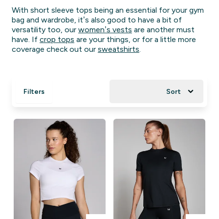
With short sleeve tops being an essential for your gym
bag and wardrobe, it’s also good to have a bit of
versatility too, our
women’s vests
are another must
have. If
crop tops
are your things, or for a little more
coverage check out our
sweatshirts
.
Filters
Sort