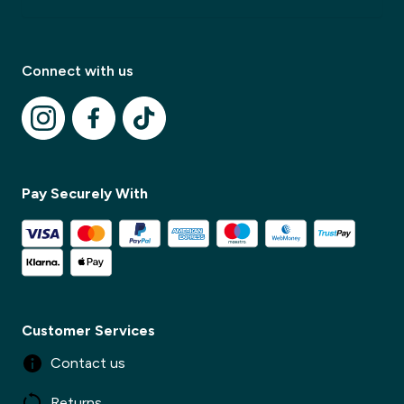
Connect with us
Pay Securely With
Modal Title
✕
Modal description
Customer Services
Contact us
✕
Returns