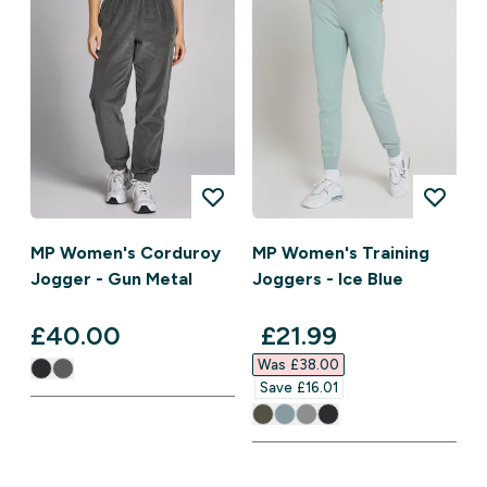
MP Women's Corduroy
MP Women's Training
Jogger - Gun Metal
Joggers - Ice Blue
discounted price
£40.00‎
£21.99‎
Was £38.00‎
Save £16.01‎