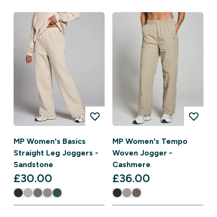
MP Women's Basics
MP Women's Tempo
Straight Leg Joggers -
Woven Jogger -
Sandstone
Cashmere
£30.00‎
£36.00‎