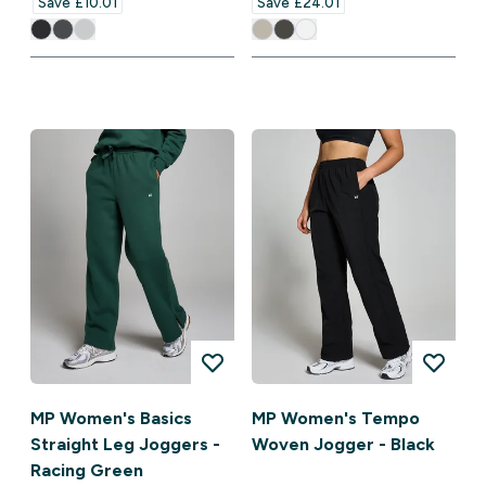
Save £10.01‎
Save £24.01‎
MP Women's Basics
MP Women's Tempo
Straight Leg Joggers -
Woven Jogger - Black
Racing Green