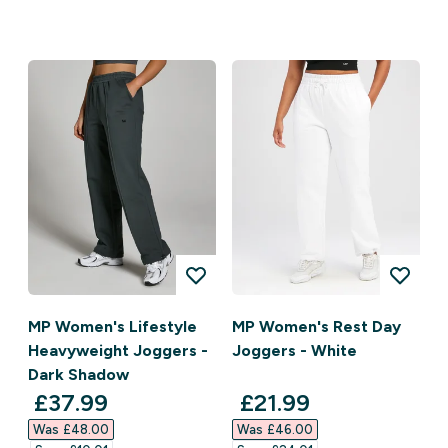
MP Women's Lifestyle
MP Women's Rest Day
Heavyweight Joggers -
Joggers - White
Dark Shadow
discounted price
discounted price
£37.99‎
£21.99‎
Was £48.00‎
Was £46.00‎