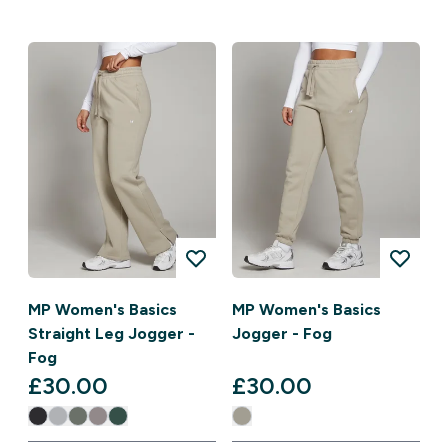
MP Women's Basics
MP Women's Basics
Straight Leg Jogger -
Jogger - Fog
Fog
£30.00‎
£30.00‎