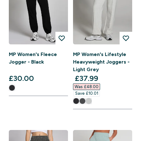
MP Women's Fleece
MP Women's Lifestyle
Jogger - Black
Heavyweight Joggers -
Light Grey
discounted price
£30.00‎
£37.99‎
Was £48.00‎
Save £10.01‎