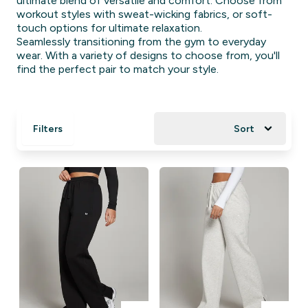
ultimate blend of versatile and comfort. Choose from
workout styles with sweat-wicking fabrics, or soft-
touch options for ultimate relaxation.
Seamlessly transitioning from the gym to everyday
wear. With a variety of designs to choose from, you'll
find the perfect pair to match your style.
Filters
Sort