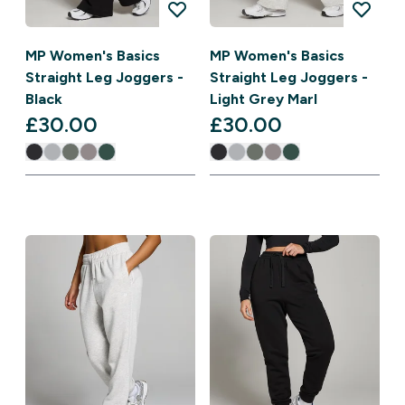
MP Women's Basics
MP Women's Basics
Straight Leg Joggers -
Straight Leg Joggers -
Black
Light Grey Marl
£30.00‎
£30.00‎