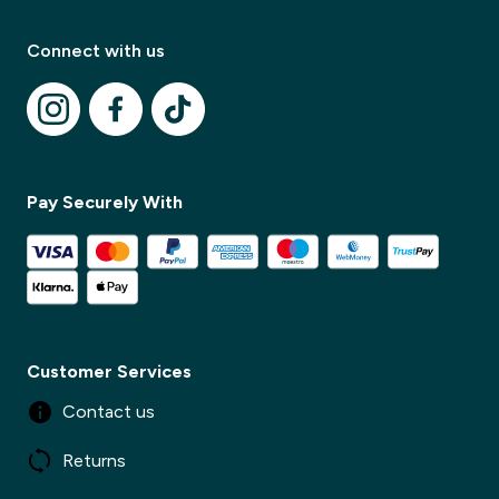
Connect with us
Modal Title
Pay Securely With
✕
Modal description
✕
Customer Services
Contact us
Returns