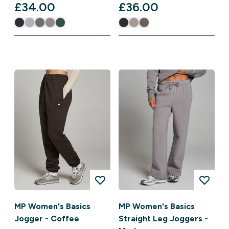
£34.00‎
£36.00‎
MP Women's Basics
MP Women's Basics
Jogger - Coffee
Straight Leg Joggers -