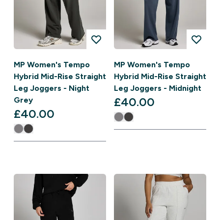
MP Women's Tempo
MP Women's Tempo
Hybrid Mid-Rise Straight
Hybrid Mid-Rise Straight
Leg Joggers - Night
Leg Joggers - Midnight
£40.00‎
Grey
£40.00‎