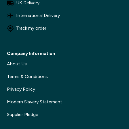
UK Delivery
International Delivery
Track my order
Company Information
About Us
Terms & Conditions
Privacy Policy
Modern Slavery Statement
Supplier Pledge