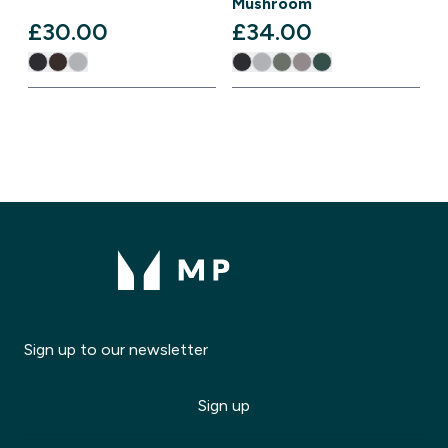
Mushroom
£30.00‎
£34.00‎
Sign up to our newsletter
Sign up