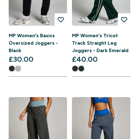
MP Women's Basics
MP Women's Tricot
Oversized Joggers -
Track Straight Leg
Black
Joggers - Dark Emerald
£30.00‎
£40.00‎