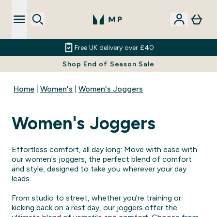
Free UK delivery over £40
Shop End of Season Sale
Home
Women's
Women's Joggers
Women's Joggers
Effortless comfort, all day long: Move with ease with
our women's joggers, the perfect blend of comfort
and style, designed to take you wherever your day
leads.
From studio to street, whether you're training or
kicking back on a rest day, our joggers offer the