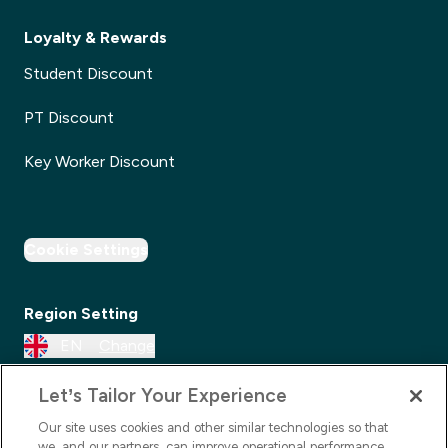
Loyalty & Rewards
Student Discount
PT Discount
Key Worker Discount
Cookie Settings
Region Setting
EN
Change
Let’s Tailor Your Experience
Our site uses cookies and other similar technologies so that
we, and our partners, can improve operational performance