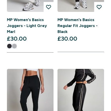
MP Women's Basics
MP Women's Basics
Joggers - Light Grey
Regular Fit Joggers -
Marl
Black
£30.00‎
£30.00‎