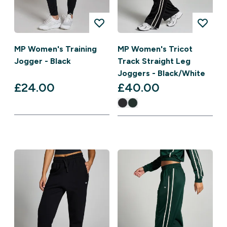
MP Women's Training
MP Women's Tricot
Jogger - Black
Track Straight Leg
Joggers - Black/White
£24.00‎
£40.00‎