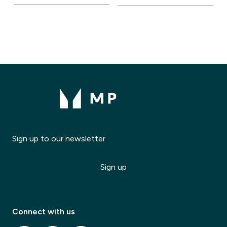
Sign up to our newsletter
Modal Title
✕
Modal description
Sign up
✕
Connect with us