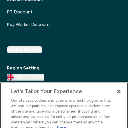
PT Discount
Key Worker Discount
Cookie Settings
Region Setting
EN
Change
Let’s Tailor Your Experience
Our site uses cookies and other similar technologies so that
we, and our partners, can improve operational performance
of the site and give you a personalised shopping and
advertising experience. To edit your preferences select "set
preferences" where you can change these at any time.
Find out more information
here
.