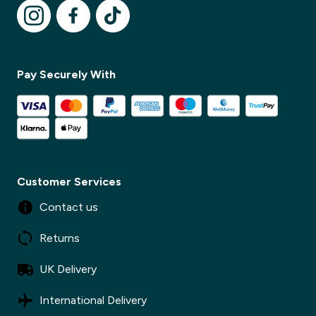
Pay Securely With
Customer Services
Contact us
Returns
UK Delivery
International Delivery