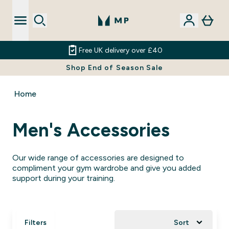
Free UK delivery over £40
Shop End of Season Sale
Home
Men's Accessories
Our wide range of accessories are designed to
compliment your gym wardrobe and give you added
support during your training.
Filters
Sort