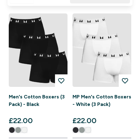
Men's Cotton Boxers (3
MP Men's Cotton Boxers
Pack) - Black
- White (3 Pack)
£22.00‎
£22.00‎