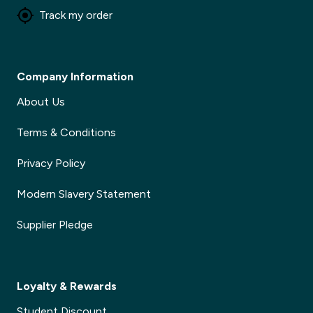
Track my order
Company Information
About Us
Terms & Conditions
Privacy Policy
Modern Slavery Statement
Supplier Pledge
Loyalty & Rewards
Student Discount