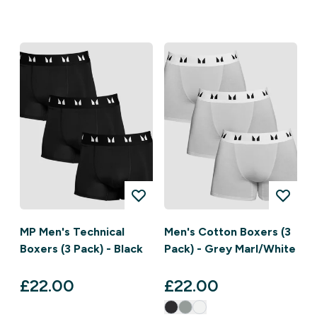
MP Men's Technical
Men's Cotton Boxers (3
Boxers (3 Pack) - Black
Pack) - Grey Marl/White
£22.00‎
£22.00‎