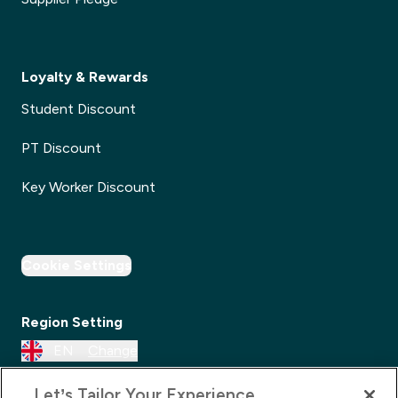
Loyalty & Rewards
Student Discount
PT Discount
Key Worker Discount
Cookie Settings
Region Setting
EN
Change
Let’s Tailor Your Experience