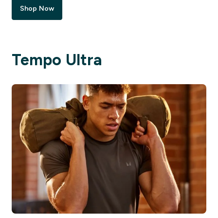
Shop Now
Tempo Ultra