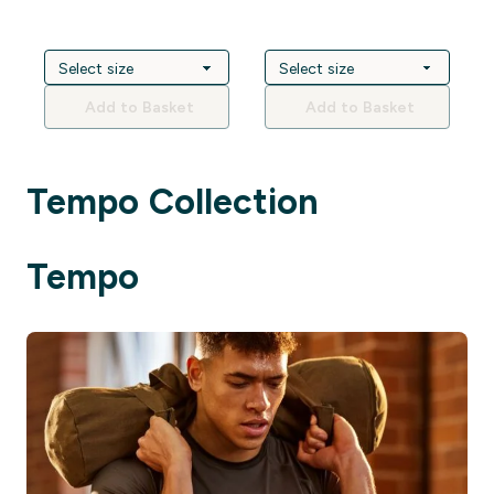
Add to Basket
Add to Basket
Tempo Collection
Tempo