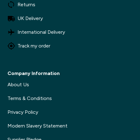
Returns
UK Delivery
International Delivery
Track my order
Company Information
About Us
Terms & Conditions
Privacy Policy
Modern Slavery Statement
Supplier Pledge