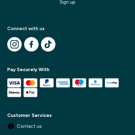
Sign up
Modal Title
Connect with us
✕
Modal description
✕
Pay Securely With
Customer Services
Contact us