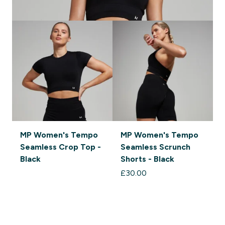
MP Women's Tempo
MP Women's Tempo
Seamless Crop Top -
Seamless Scrunch
S
Black
Shorts - Black
£30.00‎
£