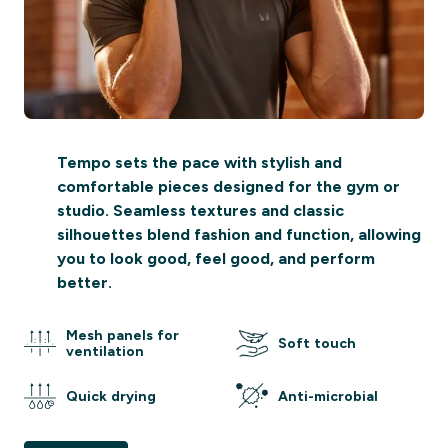
Tempo sets the pace with stylish and
comfortable pieces designed for the gym or
studio. Seamless textures and classic
silhouettes blend fashion and function, allowing
you to look good, feel good, and perform
better.
Mesh panels for
Soft touch
ventilation
Quick drying
Anti-microbial