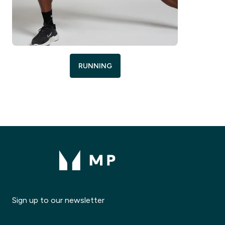
RUNNING
Sign up to our newsletter