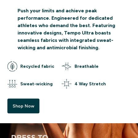
Push your limits and achieve peak
performance. Engineered for dedicated
athletes who demand the best. Featuring
innovative designs, Tempo Ultra boasts
seamless fabrics with integrated sweat-
wicking and antimicrobial finishing.
Recycled fabric
Breathable
Sweat-wicking
4 Way Stretch
Shop Now