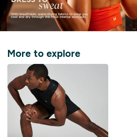
More to explore