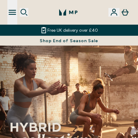
Free UK delivery over £40
Shop End of Season Sale